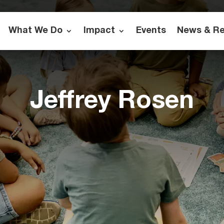
What We Do
Impact
Events
News & R
Jeffrey Rosen