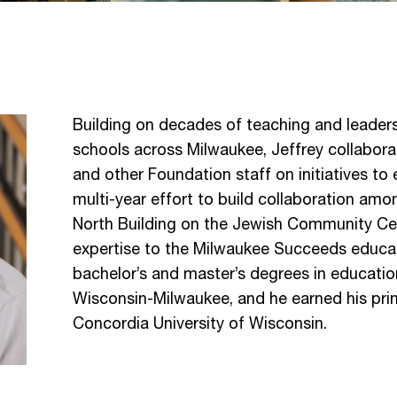
Building on decades of teaching and leaders
schools across Milwaukee, Jeffrey collabor
and other Foundation staff on initiatives to
multi-year effort to build collaboration amo
North Building on the Jewish Community Ce
expertise to the Milwaukee Succeeds educati
bachelor’s and master’s degrees in educatio
Wisconsin-Milwaukee, and he earned his princ
Concordia University of Wisconsin.