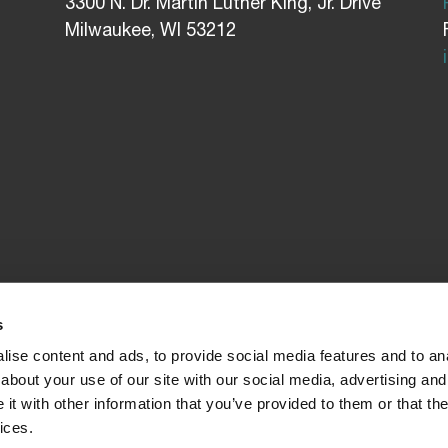
3300 N. Dr. Martin Luther King, Jr. Drive
Milwaukee, WI 53212
s
ise content and ads, to provide social media features and to anal
about your use of our site with our social media, advertising and
t with other information that you’ve provided to them or that the
ices.