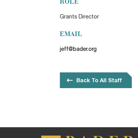
ROLE
Grants Director
EMAIL
jeff@bader.org
Back To All Staff