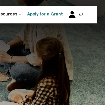
esources
Apply for a Grant
login