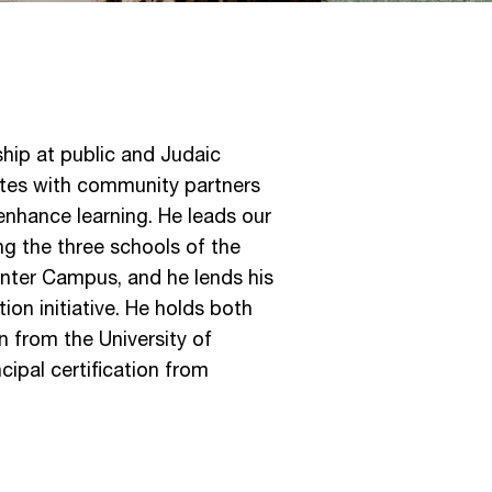
hip at public and Judaic
ates with community partners
 enhance learning. He leads our
ng the three schools of the
nter Campus, and he lends his
on initiative. He holds both
n from the University of
ipal certification from