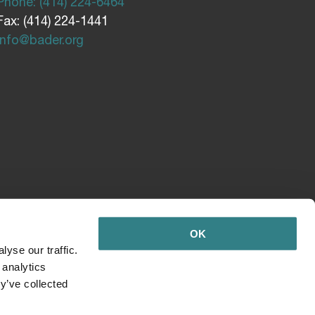
Phone: (414) 224-6464
Fax: (414) 224-1441
info@bader.org
OK
yse our traffic.
 analytics
y’ve collected