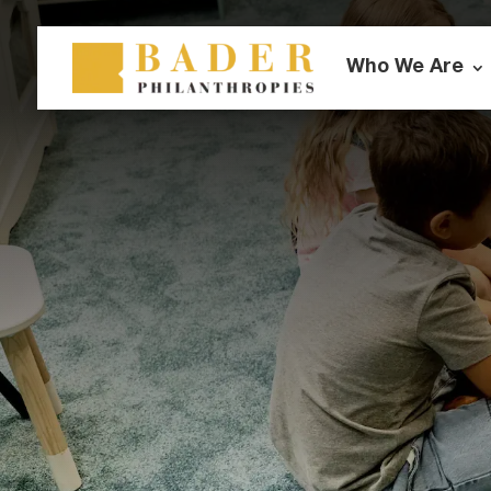
Who We Are