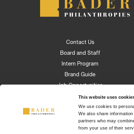
Contact Us
Board and Staff
Intern Program
Brand Guide
Job Opportunities
Awarded Grants
This website uses cookie
We use cookies to personal
Privacy Policy Overview
We also share information 
partners who may combine i
from your use of their serv