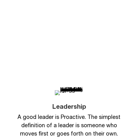
Levels of Leadership
Curriculum
Leadership
A good leader is Proactive. The simplest
definition of a leader is someone who
moves first or goes forth on their own.