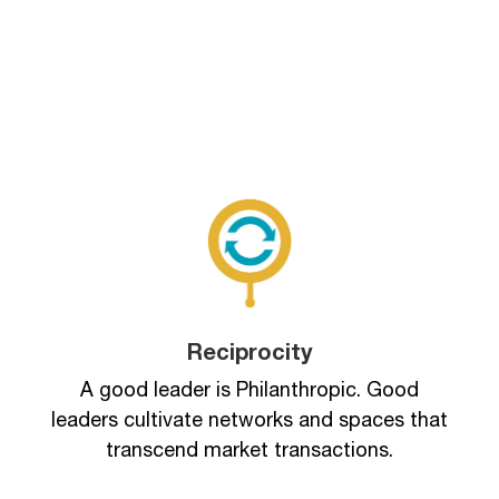
Reciprocity
A good leader is Philanthropic. Good
leaders cultivate networks and spaces that
transcend market transactions.