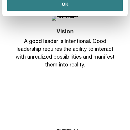
OK
Vision
A good leader is Intentional. Good
leadership requires the ability to interact
with unrealized possibilities and manifest
them into reality.