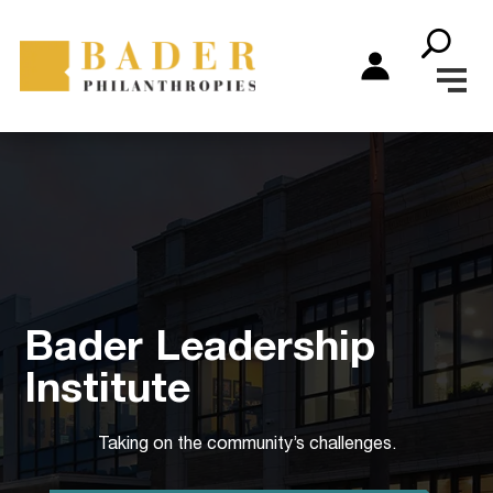
Bader Leadership
Institute
Taking on the community’s challenges.