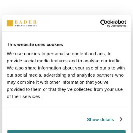
This website uses cookies
We use cookies to personalise content and ads, to
provide social media features and to analyse our traffic.
Value
We also share information about your use of our site with
A good leader is Principled. We all have the
our social media, advertising and analytics partners who
same worth, and good leadership uses this
may combine it with other information that you’ve
provided to them or that they’ve collected from your use
ideal as the foundation of a shared morality.
of their services.
Show details