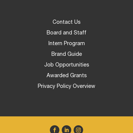
Contact Us
Board and Staff
Intern Program
Brand Guide
Job Opportunities
Awarded Grants
Privacy Policy Overview