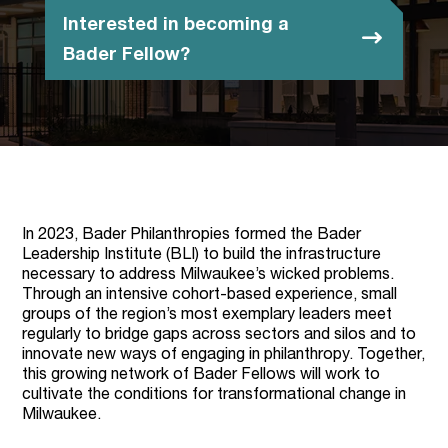
Interested in becoming a
Bader Fellow?
In 2023, Bader Philanthropies formed the Bader
Leadership Institute (BLI) to build the infrastructure
necessary to address Milwaukee’s wicked problems.
Through an intensive cohort-based experience, small
groups of the region’s most exemplary leaders meet
regularly to bridge gaps across sectors and silos and to
innovate new ways of engaging in philanthropy. Together,
this growing network of Bader Fellows will work to
cultivate the conditions for transformational change in
Milwaukee.