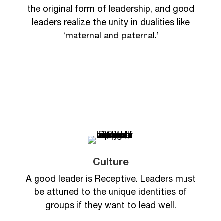
the original form of leadership, and good
leaders realize the unity in dualities like
‘maternal and paternal.’
Culture
A good leader is Receptive. Leaders must
be attuned to the unique identities of
groups if they want to lead well.