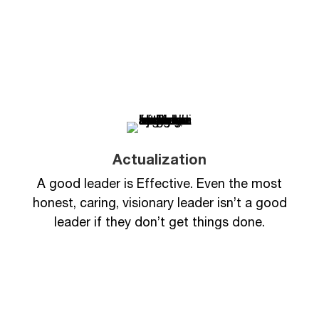
Actualization
A good leader is Effective. Even the most
honest, caring, visionary leader isn’t a good
leader if they don’t get things done.