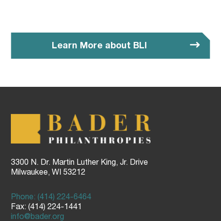
Learn More about BLI
3300 N. Dr. Martin Luther King, Jr. Drive
Milwaukee, WI 53212
Phone: (414) 224-6464
Fax: (414) 224-1441
info@bader.org