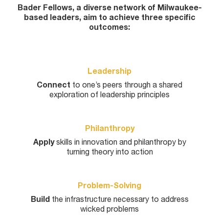
Bader Fellows, a diverse network of Milwaukee-
based leaders, aim to achieve three specific
outcomes:
Leadership
Connect
to one’s peers through a shared
exploration of leadership principles
Philanthropy
Apply
skills in innovation and philanthropy by
turning theory into action
Problem-Solving
Build
the infrastructure necessary to address
wicked problems