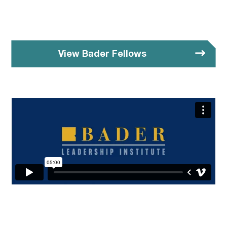
View Bader Fellows