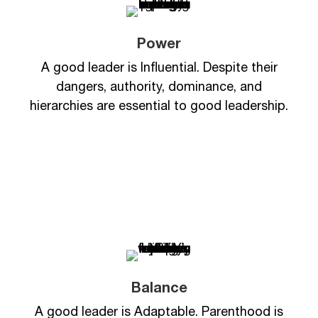
Power
A good leader is Influential. Despite their
dangers, authority, dominance, and
hierarchies are essential to good leadership.
Balance
A good leader is Adaptable. Parenthood is