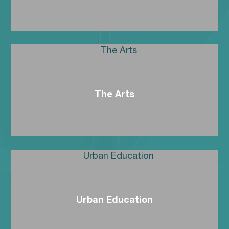
The Arts
Urban Education