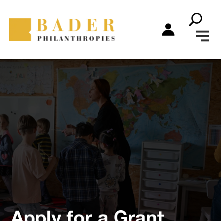
Apply for a Grant