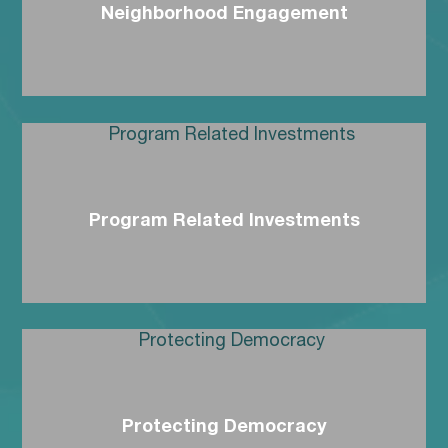
Neighborhood Engagement
Program Related Investments
Protecting Democracy