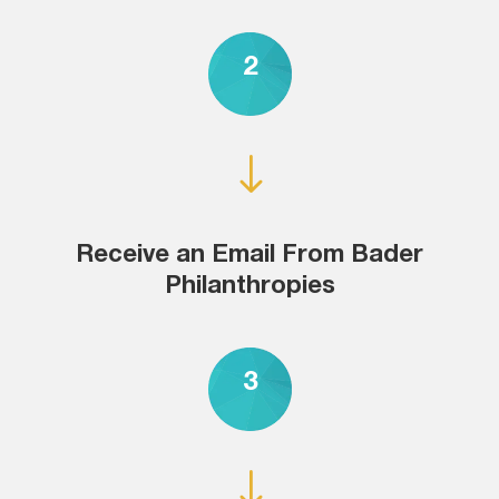
2
"
Receive an Email From Bader
Philanthropies
3
"