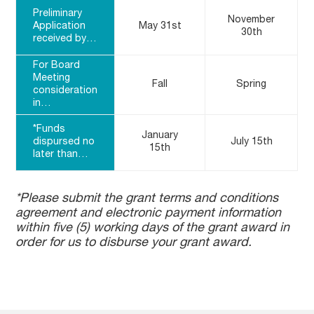
Preliminary
November
Application
May 31st
30th
received by…
For Board
Meeting
Fall
Spring
consideration
in…
*Funds
January
dispursed no
July 15th
15th
later than…
*Please submit the grant terms and conditions
agreement and electronic payment information
within five (5) working days of the grant award in
order for us to disburse your grant award.