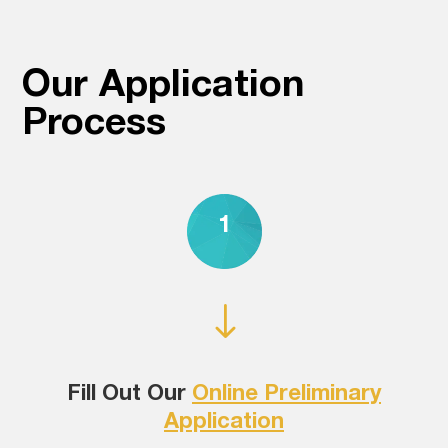
Our Application
Process
1
"
Fill Out Our
Online Preliminary
Application