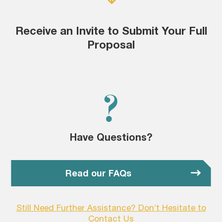
Receive an Invite to Submit Your Full
Proposal
?
Have Questions?
Read our FAQs
Still Need Further Assistance? Don’t Hesitate to
Contact Us