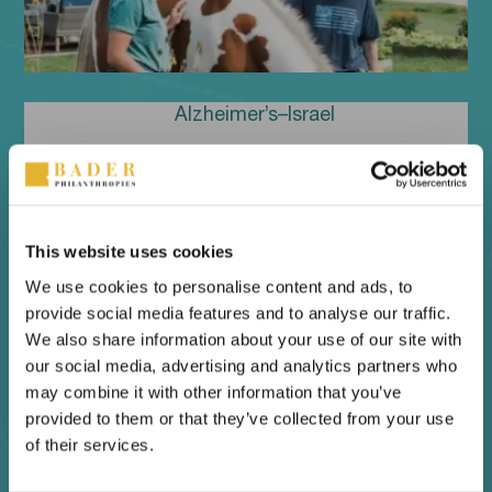
Alzheimer’s–Israel
This website uses cookies
We use cookies to personalise content and ads, to
provide social media features and to analyse our traffic.
We also share information about your use of our site with
our social media, advertising and analytics partners who
may combine it with other information that you’ve
provided to them or that they’ve collected from your use
Bader Leadership Institute
of their services.