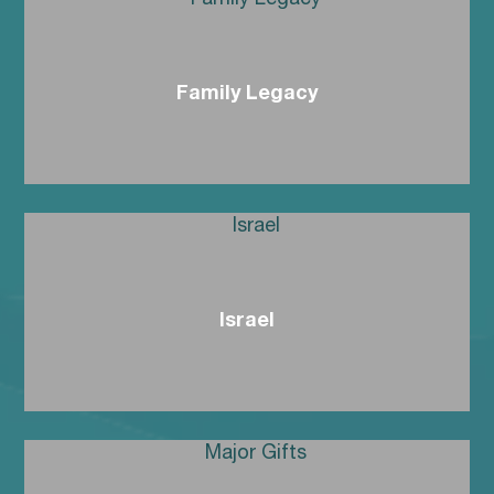
Family Legacy
Israel