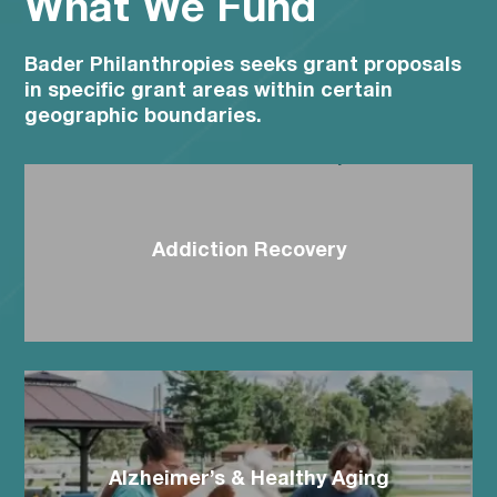
What We Fund
Bader Philanthropies seeks grant proposals
in specific grant areas within certain
geographic boundaries.
Addiction Recovery
Alzheimer’s & Healthy Aging