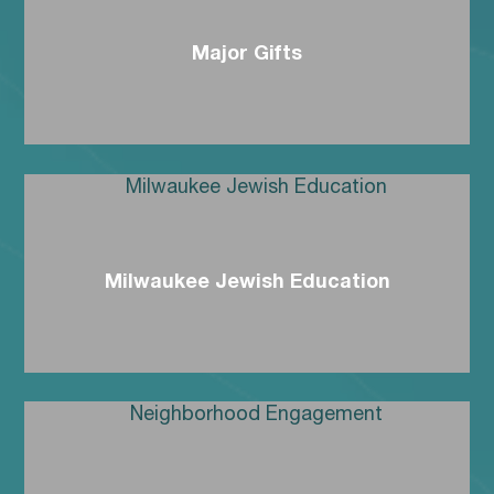
Major Gifts
Milwaukee Jewish Education