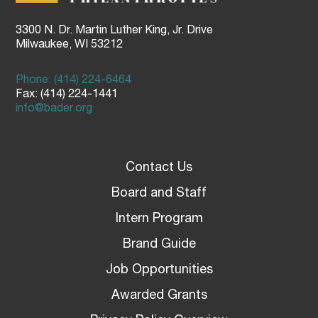
3300 N. Dr. Martin Luther King, Jr. Drive
Milwaukee, WI 53212
Phone: (414) 224-6464
Fax: (414) 224-1441
info@bader.org
Contact Us
Board and Staff
Intern Program
Brand Guide
Job Opportunities
Awarded Grants