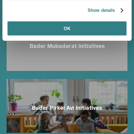
Show details
OK
Bader Mubadarat Initiatives
Bader Pirkei Avi Initiatives