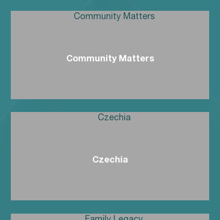
Community Matters
Czechia