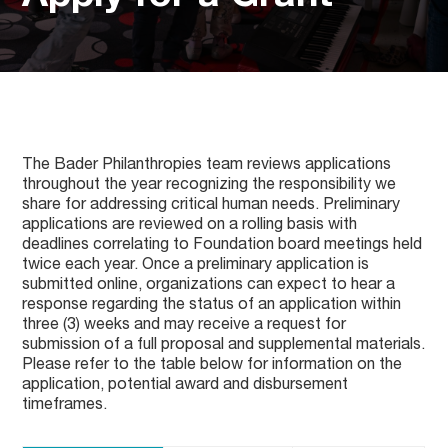
The Bader Philanthropies team reviews applications
throughout the year recognizing the responsibility we
share for addressing critical human needs. Preliminary
applications are reviewed on a rolling basis with
deadlines correlating to Foundation board meetings held
twice each year. Once a preliminary application is
submitted online, organizations can expect to hear a
response regarding the status of an application within
three (3) weeks and may receive a request for
submission of a full proposal and supplemental materials.
Please refer to the table below for information on the
application, potential award and disbursement
timeframes.