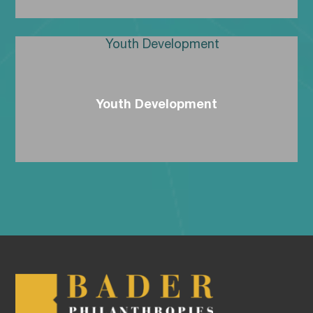
Youth Development