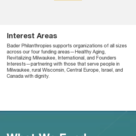
Interest Areas
Bader Philanthropies supports organizations of all sizes
across our four funding areas—Healthy Aging,
Revitalizing Milwaukee, International, and Founders
Interests—partnering with those that serve people in
Milwaukee, rural Wisconsin, Central Europe, Israel, and
!
!
!
!
Healthy Aging
Revitalizing Milwaukee
International
Founders Interests
Canada with dignity.