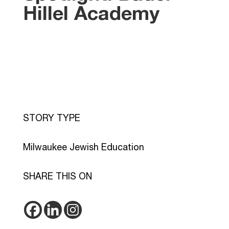
Hillel Academy
STORY TYPE
Milwaukee Jewish Education
SHARE THIS ON