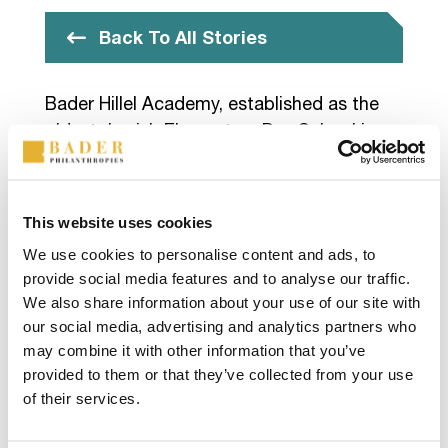
Back To All Stories
Bader Hillel Academy, established as the
oldest Jewish Elementary Day School in
Wisconsin, places a strong emphasis on
addressing the needs of the whole child.
The school is dedicated to providing a
This website uses cookies
comprehensive educational experience to
We use cookies to personalise content and ads, to
Milwaukee’s Jewish youth, integrating
provide social media features and to analyse our traffic.
subjects such as science, social studies,
We also share information about your use of our site with
math, and English with the foundational
our social media, advertising and analytics partners who
teachings of the Torah.
may combine it with other information that you’ve
provided to them or that they’ve collected from your use
Learn more about
Bader Hillel Academy
.
of their services.
Photo sourced from Bader Hillel Academy.