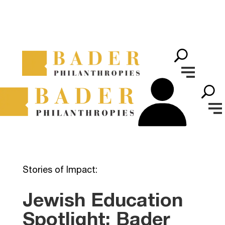
Stories of Impact:
Jewish Education
Spotlight: Bader