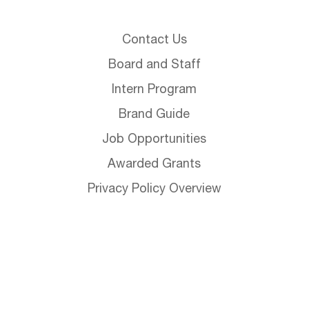
Contact Us
Board and Staff
Intern Program
Brand Guide
Job Opportunities
Awarded Grants
Privacy Policy Overview