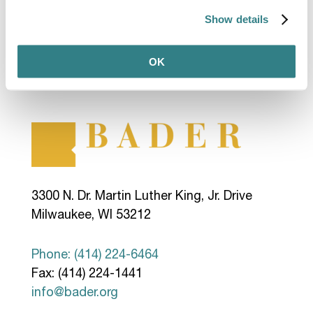
Show details
OK
3300 N. Dr. Martin Luther King, Jr. Drive
Milwaukee, WI 53212
Phone: (414) 224-6464
Fax: (414) 224-1441
info@bader.org