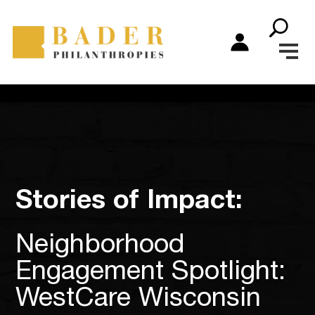
Stories of Impact:
Neighborhood
Engagement Spotlight:
WestCare Wisconsin