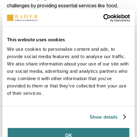
challenges by providing essential services like food,
housing, and clothing. The organization supports youth
leadership, job readiness, and community projects. Over
the summer, 40 residents enjoyed an educational trip to
the Milton Historical Society, a nonprofit dedicated to
This website uses cookies
preserving and sharing Milton’s history. In addition, the
We use cookies to personalise content and ads, to
organization’s focus is on agricultural education, youth
provide social media features and to analyse our traffic.
empowerment, and promoting healthy lifestyles. Key
We also share information about your use of our site with
initiatives include CSA programs, 4-H activities, and
our social media, advertising and analytics partners who
educational workshops, all aimed at expanding market
may combine it with other information that you’ve
reach, empowering youth, and strengthening local
provided to them or that they’ve collected from your use
agriculture.
of their services.
Show details
OK