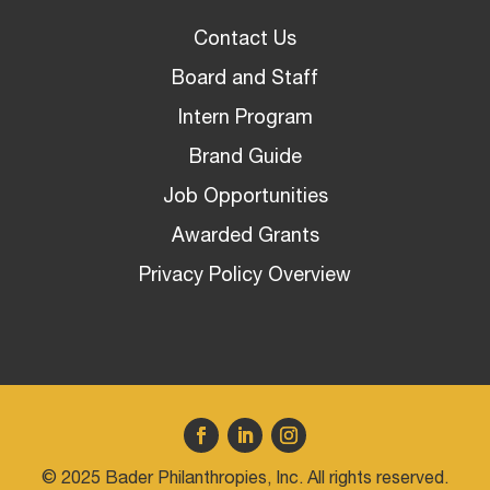
Contact Us
Board and Staff
Intern Program
Brand Guide
Job Opportunities
Awarded Grants
Privacy Policy Overview
© 2025 Bader Philanthropies, Inc. All rights reserved.