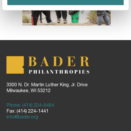
3300 N. Dr. Martin Luther King, Jr. Drive
Milwaukee, WI 53212
Phone: (414) 224-6464
Fax: (414) 224-1441
info@bader.org