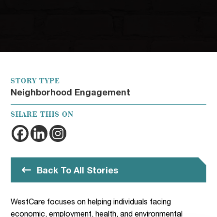
STORY TYPE
Neighborhood Engagement
SHARE THIS ON
Back To All Stories
WestCare focuses on helping individuals facing
economic, employment, health, and environmental